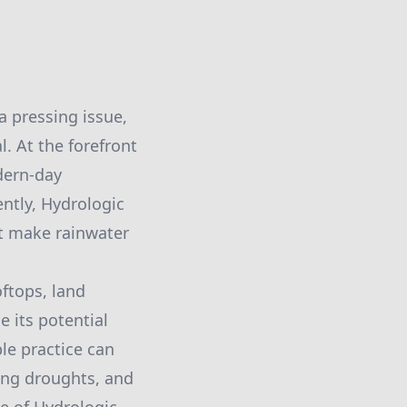
a pressing issue,
. At the forefront
dern-day
ntly, Hydrologic
at make rainwater
ftops, land
e its potential
ble practice can
ring droughts, and