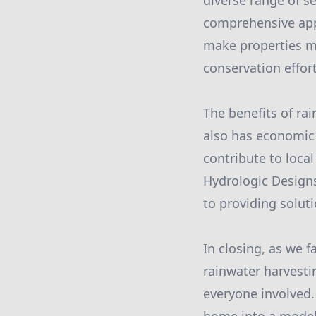
diverse range of se
comprehensive appr
make properties mo
conservation effort
The benefits of ra
also has economic 
contribute to loca
Hydrologic Design
to providing solut
In closing, as we 
rainwater harvesti
everyone involved.