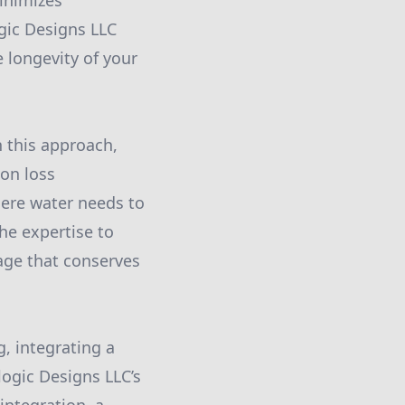
inimizes
gic Designs LLC
 longevity of your
 this approach,
ion loss
where water needs to
he expertise to
age that conserves
g, integrating a
logic Designs LLC’s