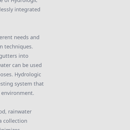
ce of Hydrologic
essly integrated
ferent needs and
n techniques.
gutters into
water can be used
rposes. Hydrologic
esting system that
e environment.
od, rainwater
a collection