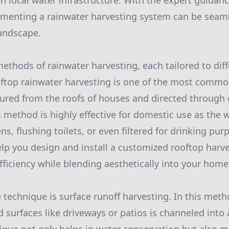
on local water infrastructure. With the expert guidan
ementing a rainwater harvesting system can be seaml
landscape.
methods of rainwater harvesting, each tailored to dif
ftop rainwater harvesting is one of the most commo
tured from the roofs of houses and directed through 
s method is highly effective for domestic use as the 
ens, flushing toilets, or even filtered for drinking pu
lp you design and install a customized rooftop harv
ficiency while blending aesthetically into your hom
 technique is surface runoff harvesting. In this meth
 surfaces like driveways or patios is channeled into 