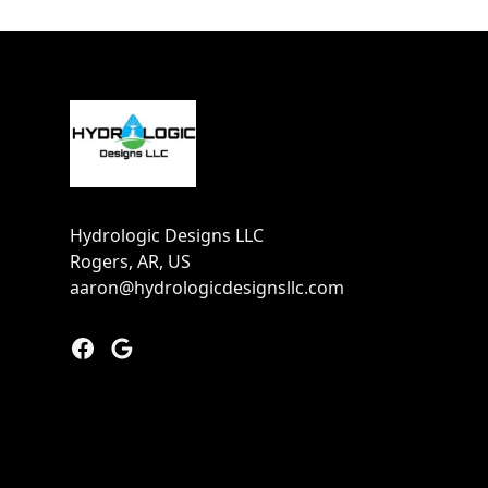
Footer
Hydrologic Designs LLC
Rogers, AR, US
aaron@hydrologicdesignsllc.com
Facebook
Google