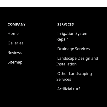
COMPANY
SERVICES
Home
Irrigation System
Repair
Galleries
Drainage Services
Reviews
Landscape Design and
Sitemap
Installation
Other Landscaping
Services
Artificial turf