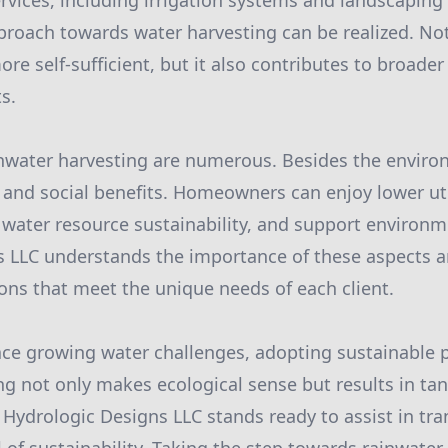
rvices, including irrigation systems and landscaping 
oach towards water harvesting can be realized. Not
re self-sufficient, but it also contributes to broade
s.
inwater harvesting are numerous. Besides the enviro
and social benefits. Homeowners can enjoy lower utili
l water resource sustainability, and support environ
s LLC understands the importance of these aspects 
ions that meet the unique needs of each client.
face growing water challenges, adopting sustainable p
ng not only makes ecological sense but results in tan
 Hydrologic Designs LLC stands ready to assist in tr