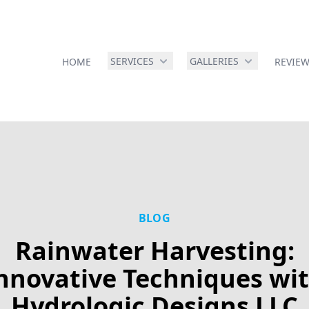
SERVICES
GALLERIES
HOME
REVIE
BLOG
Rainwater Harvesting:
nnovative Techniques wi
Hydrologic Designs LLC