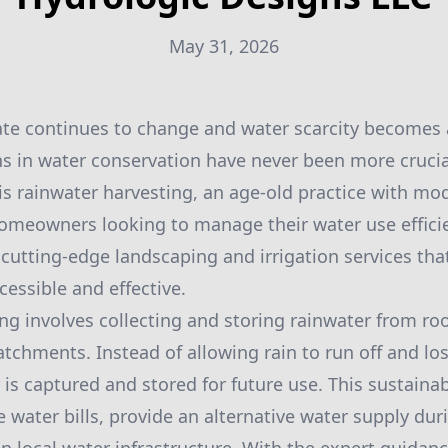
May 31, 2026
ate continues to change and water scarcity becomes 
ns in water conservation have never been more crucial
 is rainwater harvesting, an age-old practice with mo
homeowners looking to manage their water use efficie
 cutting-edge landscaping and irrigation services th
cessible and effective.
ng involves collecting and storing rainwater from roo
atchments. Instead of allowing rain to run off and los
 is captured and stored for future use. This sustaina
e water bills, provide an alternative water supply du