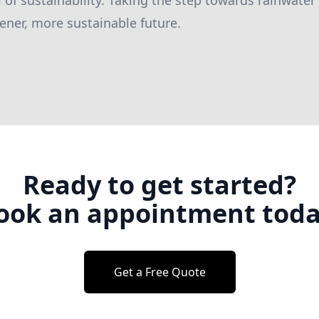
of sustainability. Taking the step towards rainwater 
ener, more sustainable future.
Ready to get started?
ook an appointment toda
Get a Free Quote