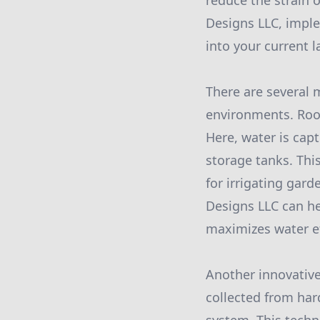
reduce the strain 
Designs LLC, impl
into your current 
There are several 
environments. Roo
Here, water is cap
storage tanks. Thi
for irrigating gard
Designs LLC can he
maximizes water ef
Another innovative
collected from hard