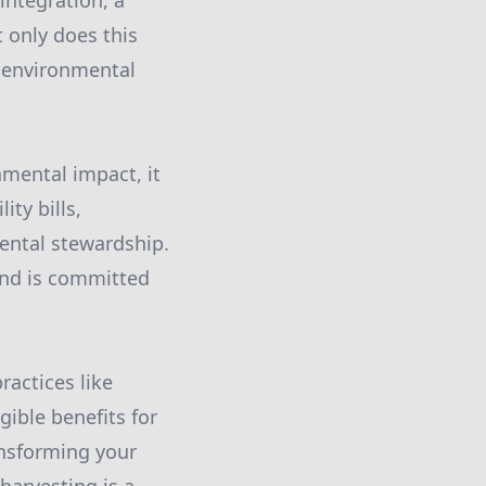
integration, a
 only does this
r environmental
nmental impact, it
ty bills,
mental stewardship.
and is committed
ractices like
gible benefits for
ansforming your