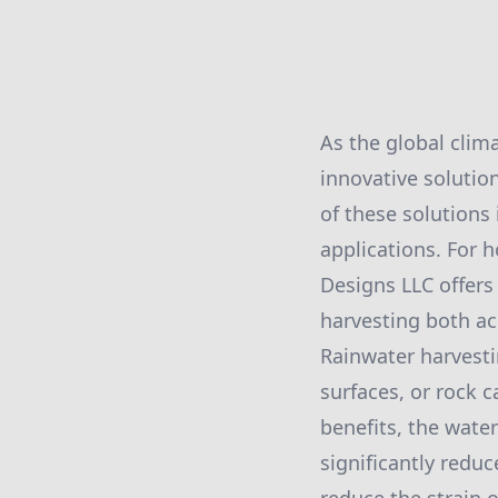
As the global clim
innovative solutio
of these solutions
applications. For 
Designs LLC offers
harvesting both ac
Rainwater harvesti
surfaces, or rock c
benefits, the water
significantly reduc