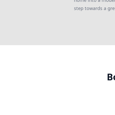
home into a model 
step towards a gre
B