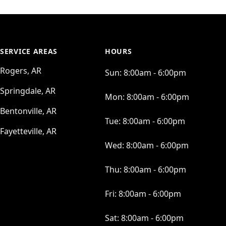
SERVICE AREAS
HOURS
Rogers, AR
Sun:
8:00am - 6:00pm
Springdale, AR
Mon:
8:00am - 6:00pm
Bentonville, AR
Tue:
8:00am - 6:00pm
Fayetteville, AR
Wed:
8:00am - 6:00pm
Thu:
8:00am - 6:00pm
Fri:
8:00am - 6:00pm
Sat:
8:00am - 6:00pm