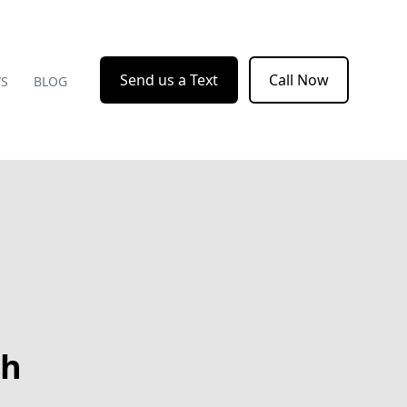
Send us a Text
Call Now
WS
BLOG
th