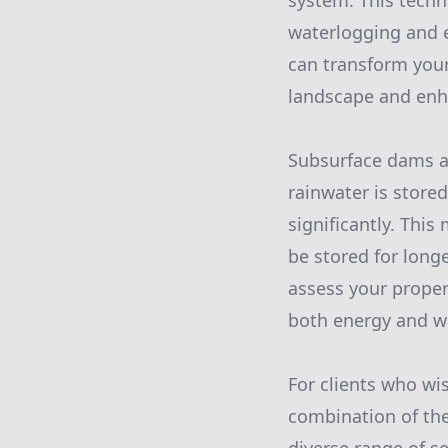
system. This techn
waterlogging and e
can transform your
landscape and enha
Subsurface dams a
rainwater is store
significantly. This
be stored for long
assess your proper
both energy and wa
For clients who wis
combination of the