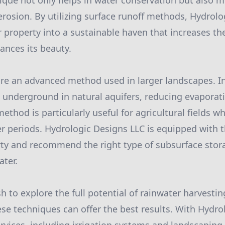
ique not only helps in water conservation but also m
rosion. By utilizing surface runoff methods, Hydrolo
 property into a sustainable haven that increases the
nces its beauty.
re an advanced method used in larger landscapes. In
d underground in natural aquifers, reducing evaporat
 method is particularly useful for agricultural fields 
er periods. Hydrologic Designs LLC is equipped with t
ty and recommend the right type of subsurface stor
ter.
h to explore the full potential of rainwater harvestin
se techniques can offer the best results. With Hydro