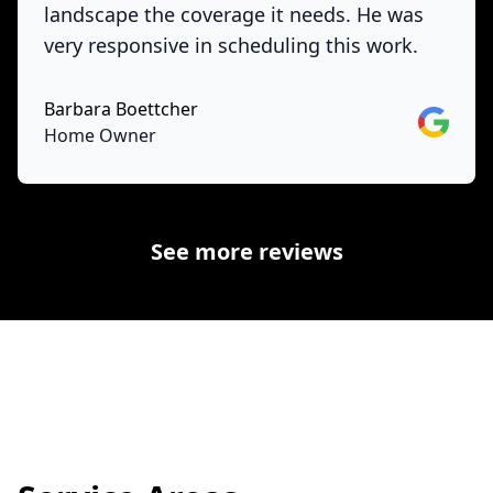
landscape the coverage it needs. He was
very responsive in scheduling this work.
Barbara Boettcher
Google
Home Owner
See more reviews