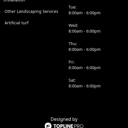
Tue:
Other Landscaping Services
8:00am - 6:00pm
Artificial turf
Wed:
8:00am - 6:00pm
Thu:
8:00am - 6:00pm
Fri:
8:00am - 6:00pm
Sat:
8:00am - 6:00pm
Designed by