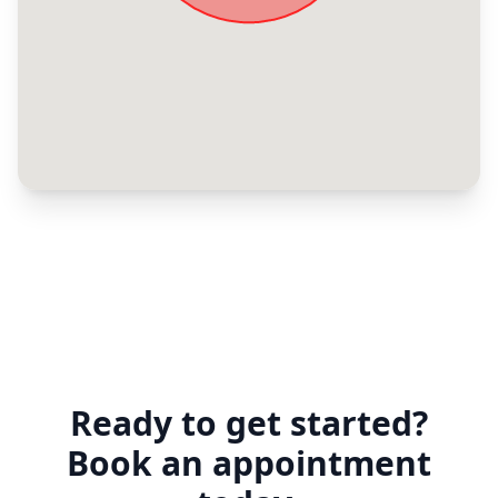
Ready to get started?
Book an appointment