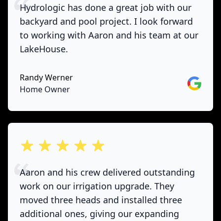
Hydrologic has done a great job with our
backyard and pool project. I look forward
to working with Aaron and his team at our
LakeHouse.
Randy Werner
Google
Home Owner
out of 5 stars
Aaron and his crew delivered outstanding
work on our irrigation upgrade. They
moved three heads and installed three
additional ones, giving our expanding