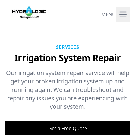
MENU
SERVICES
Irrigation System Repair
Our irrigation system repair service will help
get your broken irrigation system up and
running again. We can troubleshoot and
repair any issues you are experiencing with
your system.
Get a Free Quote