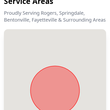
Service Areas
Proudly Serving Rogers, Springdale,
Bentonville, Fayetteville & Surrounding Areas