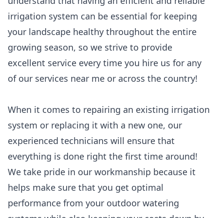
understand that having an efficient and reliable
irrigation system can be essential for keeping
your landscape healthy throughout the entire
growing season, so we strive to provide
excellent service every time you hire us for any
of our services near me or across the country!
When it comes to repairing an existing irrigation
system or replacing it with a new one, our
experienced technicians will ensure that
everything is done right the first time around!
We take pride in our workmanship because it
helps make sure that you get optimal
performance from your outdoor watering