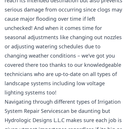
reach its intended destination but also prevents
serious damage from occurring since clogs may
cause major flooding over time if left
unchecked! And when it comes time for
seasonal adjustments like changing out nozzles
or adjusting watering schedules due to
changing weather conditions – we’ve got you
covered there too thanks to our knowledgeable
technicians who are up-to-date on all types of
landscape systems including low voltage
lighting systems too!
Navigating through different types of Irrigation
System Repair Servicescan be daunting but
Hydrologic Designs L.L.C makes sure each job is