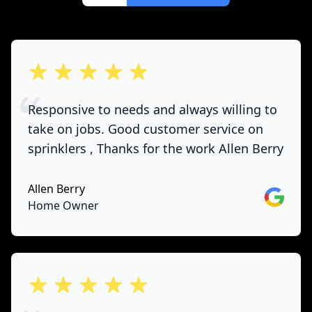
out of 5 stars
Responsive to needs and always willing to
take on jobs. Good customer service on
sprinklers , Thanks for the work Allen Berry
Allen Berry
Google
Home Owner
out of 5 stars