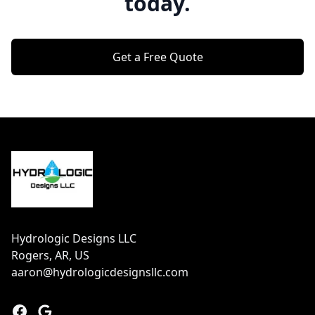
today.
Get a Free Quote
Footer
Hydrologic Designs LLC
Rogers, AR, US
aaron@hydrologicdesignsllc.com
Facebook
Google