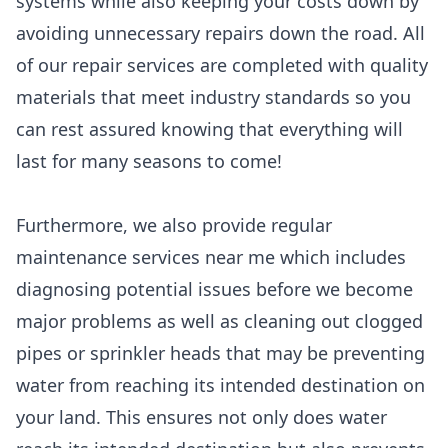
systems while also keeping your costs down by
avoiding unnecessary repairs down the road. All
of our repair services are completed with quality
materials that meet industry standards so you
can rest assured knowing that everything will
last for many seasons to come!
Furthermore, we also provide regular
maintenance services near me which includes
diagnosing potential issues before we become
major problems as well as cleaning out clogged
pipes or sprinkler heads that may be preventing
water from reaching its intended destination on
your land. This ensures not only does water