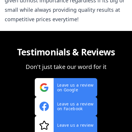
given utmost importance regardless if its big or
small while always providing quality results at
competitive prices everytime!
Testimonials & Reviews
Don't just take our word for it
Leave us a review
on Google
Leave us a review
on Facebook
Leave us a review