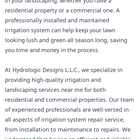
in your landscaping, whether you have a
residential property or a commercial one. A
professionally installed and maintained
irrigation system can help keep your lawn
looking lush and green all season long, saving
you time and money in the process.
At Hydrologic Designs L.L.C., we specialize in
providing high-quality irrigation and
landscaping services near me for both
residential and commercial properties. Our team
of experienced professionals are well-versed in
all aspects of irrigation system repair service,
from installation to maintenance to repairs. We