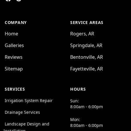
COMPANY
SERVICE AREAS
Home
Rogers, AR
Galleries
Springdale, AR
Reviews
Bentonville, AR
Sitemap
Fayetteville, AR
SERVICES
HOURS
Irrigation System Repair
Sun:
8:00am - 6:00pm
Drainage Services
Mon:
Landscape Design and
8:00am - 6:00pm
Installation