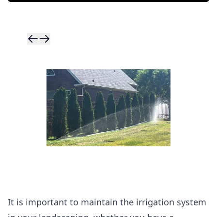
Skip to previ
Skip to next 
It is important to maintain the irrigation system