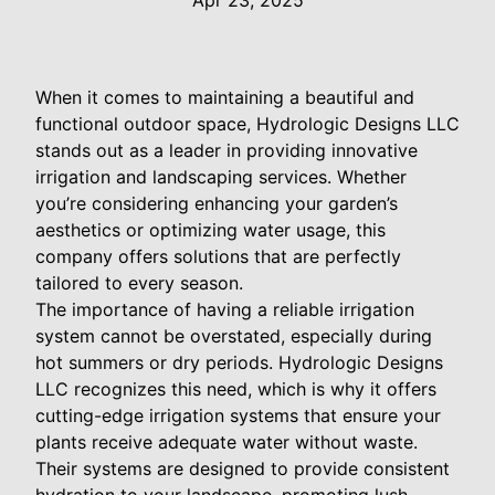
Apr 23, 2025
When it comes to maintaining a beautiful and
functional outdoor space, Hydrologic Designs LLC
stands out as a leader in providing innovative
irrigation and landscaping services. Whether
you’re considering enhancing your garden’s
aesthetics or optimizing water usage, this
company offers solutions that are perfectly
tailored to every season.
The importance of having a reliable irrigation
system cannot be overstated, especially during
hot summers or dry periods. Hydrologic Designs
LLC recognizes this need, which is why it offers
cutting-edge irrigation systems that ensure your
plants receive adequate water without waste.
Their systems are designed to provide consistent