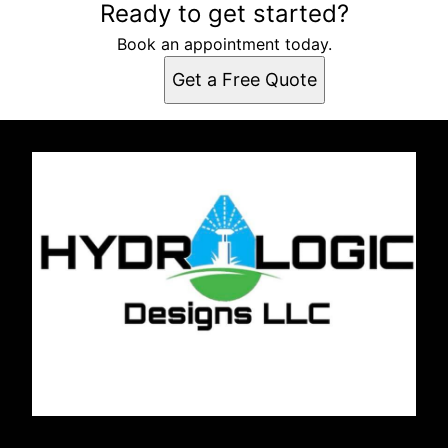
Ready to get started?
Book an appointment today.
Get a Free Quote