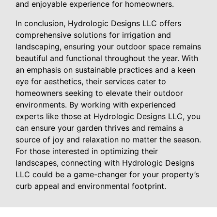
and enjoyable experience for homeowners.
In conclusion, Hydrologic Designs LLC offers
comprehensive solutions for irrigation and
landscaping, ensuring your outdoor space remains
beautiful and functional throughout the year. With
an emphasis on sustainable practices and a keen
eye for aesthetics, their services cater to
homeowners seeking to elevate their outdoor
environments. By working with experienced
experts like those at Hydrologic Designs LLC, you
can ensure your garden thrives and remains a
source of joy and relaxation no matter the season.
For those interested in optimizing their
landscapes, connecting with Hydrologic Designs
LLC could be a game-changer for your property’s
curb appeal and environmental footprint.