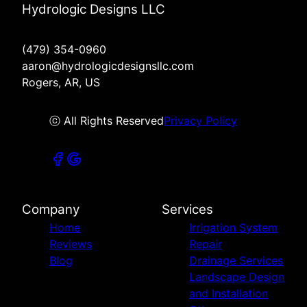
Hydrologic Designs LLC
(479) 354-0960
aaron@hydrologicdesignsllc.com
Rogers, AR, US
ⓒ All Rights Reserved
Privacy Policy
Company
Services
Home
Irrigation System
Reviews
Repair
Blog
Drainage Services
Landscape Design
and Installation