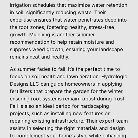
irrigation schedules that maximize water retention
in soil, significantly reducing waste. Their
expertise ensures that water penetrates deep into
the root zones, fostering healthy, stress-free
growth. Mulching is another summer
recommendation to help retain moisture and
suppress weed growth, ensuring your landscape
remains neat and healthy.
As summer fades to fall, it’s the perfect time to
focus on soil health and lawn aeration. Hydrologic
Designs LLC can guide homeowners in applying
fertilizers that prepare the garden for the winter,
ensuring root systems remain robust during frost.
Fall is also an ideal period for hardscaping
projects, such as installing new features or
repairing existing infrastructure. Their expert team
assists in selecting the right materials and design
to complement your home’s style while enhancing