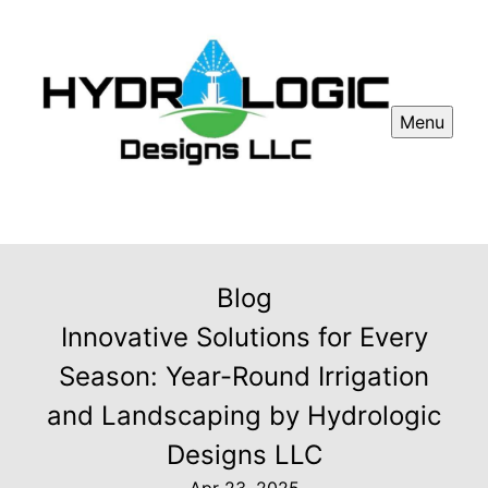
Menu
Blog
Innovative Solutions for Every
Season: Year-Round Irrigation
and Landscaping by Hydrologic
Designs LLC