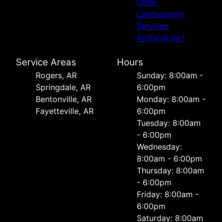
Other
Landscaping
Services
Artificial turf
Service Areas
Hours
Rogers, AR
Sunday: 8:00am -
Springdale, AR
6:00pm
Bentonville, AR
Monday: 8:00am -
Fayetteville, AR
6:00pm
Tuesday: 8:00am
- 6:00pm
Wednesday:
8:00am - 6:00pm
Thursday: 8:00am
- 6:00pm
Friday: 8:00am -
6:00pm
Saturday: 8:00am