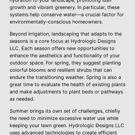
hydration to your landscape, promoting lush
growth and vibrant greenery. In particular, these
systems help conserve water—a crucial factor for
environmentally-conscious homeowners.
Beyond irrigation, landscaping that adapts to the
seasons is a core focus at Hydrologic Designs
LLC. Each season offers new opportunities to
enhance the aesthetics and functionality of your
outdoor space. For spring, they suggest planting
colorful blooms and resilient shrubs that can
endure the transitioning weather. Spring is also a
great time to evaluate the health of existing plants
and make adjustments to plant beds or pathways
as needed.
Summer brings its own set of challenges, chiefly
the need to minimize excessive water use while
keeping your lawn green. Hydrologic Designs LLC
uses advanced technologies to create efficient