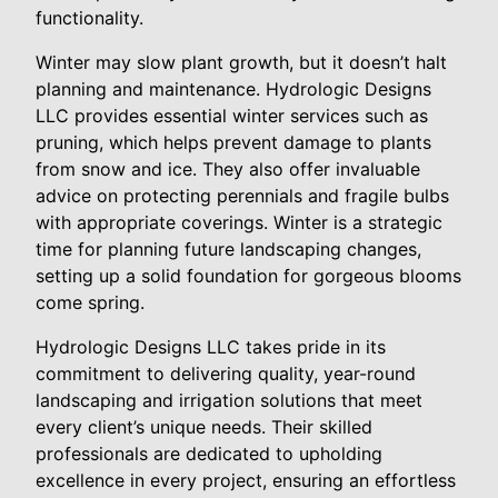
functionality.
Winter may slow plant growth, but it doesn’t halt
planning and maintenance. Hydrologic Designs
LLC provides essential winter services such as
pruning, which helps prevent damage to plants
from snow and ice. They also offer invaluable
advice on protecting perennials and fragile bulbs
with appropriate coverings. Winter is a strategic
time for planning future landscaping changes,
setting up a solid foundation for gorgeous blooms
come spring.
Hydrologic Designs LLC takes pride in its
commitment to delivering quality, year-round
landscaping and irrigation solutions that meet
every client’s unique needs. Their skilled
professionals are dedicated to upholding
excellence in every project, ensuring an effortless