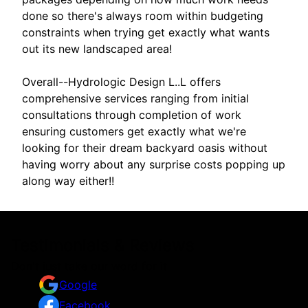
done so there's always room within budgeting
constraints when trying get exactly what wants
out its new landscaped area!
Overall--Hydrologic Design L..L offers
comprehensive services ranging from initial
consultations through completion of work
ensuring customers get exactly what we're
looking for their dream backyard oasis without
having worry about any surprise costs popping up
along way either!!
Testimonials & Reviews
Don't just take our word for it
Google
Facebook