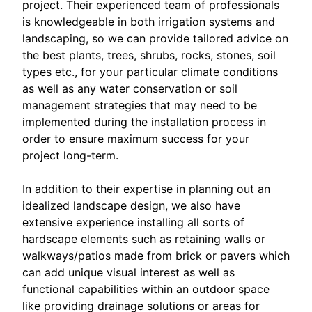
project. Their experienced team of professionals
is knowledgeable in both irrigation systems and
landscaping, so we can provide tailored advice on
the best plants, trees, shrubs, rocks, stones, soil
types etc., for your particular climate conditions
as well as any water conservation or soil
management strategies that may need to be
implemented during the installation process in
order to ensure maximum success for your
project long-term.
In addition to their expertise in planning out an
idealized landscape design, we also have
extensive experience installing all sorts of
hardscape elements such as retaining walls or
walkways/patios made from brick or pavers which
can add unique visual interest as well as
functional capabilities within an outdoor space
like providing drainage solutions or areas for