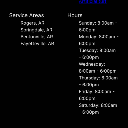
Artificial turf
Service Areas
Hours
Rogers, AR
Sunday: 8:00am -
Springdale, AR
6:00pm
Bentonville, AR
Monday: 8:00am -
Fayetteville, AR
6:00pm
Tuesday: 8:00am
- 6:00pm
Wednesday:
8:00am - 6:00pm
Thursday: 8:00am
- 6:00pm
Friday: 8:00am -
6:00pm
Saturday: 8:00am
- 6:00pm