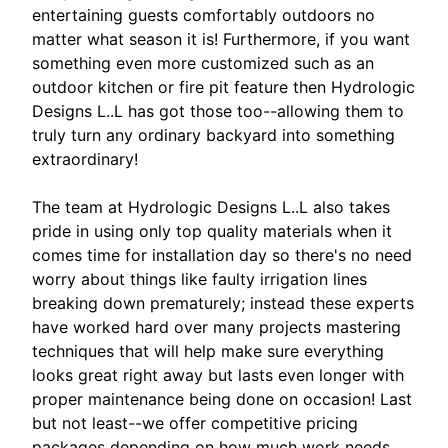
entertaining guests comfortably outdoors no
matter what season it is! Furthermore, if you want
something even more customized such as an
outdoor kitchen or fire pit feature then Hydrologic
Designs L..L has got those too--allowing them to
truly turn any ordinary backyard into something
extraordinary!
The team at Hydrologic Designs L..L also takes
pride in using only top quality materials when it
comes time for installation day so there's no need
worry about things like faulty irrigation lines
breaking down prematurely; instead these experts
have worked hard over many projects mastering
techniques that will help make sure everything
looks great right away but lasts even longer with
proper maintenance being done on occasion! Last
but not least--we offer competitive pricing
packages depending on how much work needs