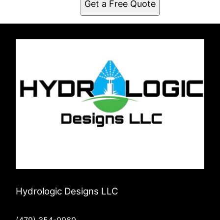
Get a Free Quote
Fayetteville, AR
Hydrologic Designs LLC
(479) 354-0960