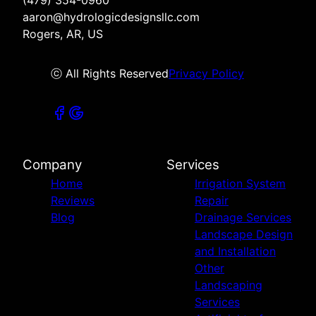
aaron@hydrologicdesignsllc.com
Rogers, AR, US
ⓒ All Rights Reserved
Privacy Policy
Company
Services
Home
Irrigation System
Reviews
Repair
Blog
Drainage Services
Landscape Design
and Installation
Other
Landscaping
Services