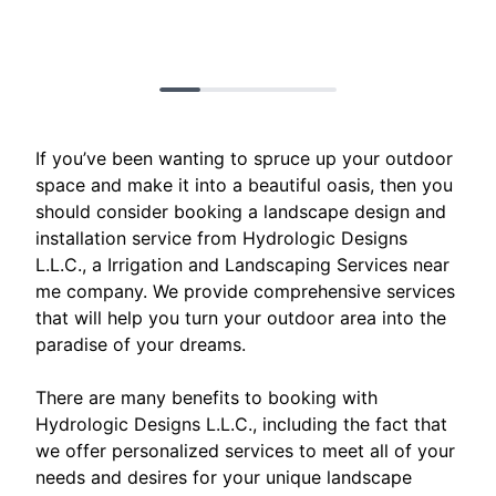
If you’ve been wanting to spruce up your outdoor
space and make it into a beautiful oasis, then you
should consider booking a landscape design and
installation service from Hydrologic Designs
L.L.C., a Irrigation and Landscaping Services near
me company. We provide comprehensive services
that will help you turn your outdoor area into the
paradise of your dreams.
There are many benefits to booking with
Hydrologic Designs L.L.C., including the fact that
we offer personalized services to meet all of your
needs and desires for your unique landscape