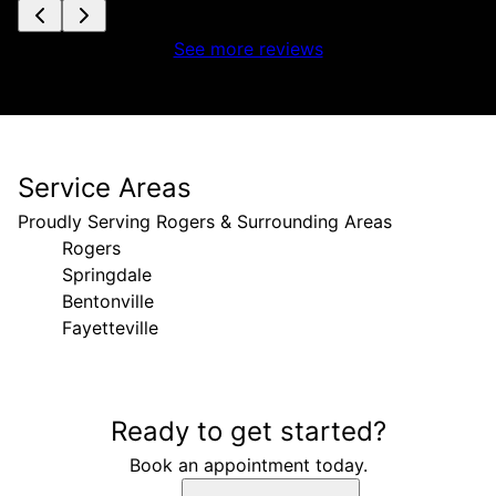
See more reviews
Service Areas
Proudly Serving Rogers & Surrounding Areas
Rogers
Springdale
Bentonville
Fayetteville
Areas We Serve
Ready to get started?
Rogers, AR
Springdale, AR
Book an appointment today.
Bentonville, AR