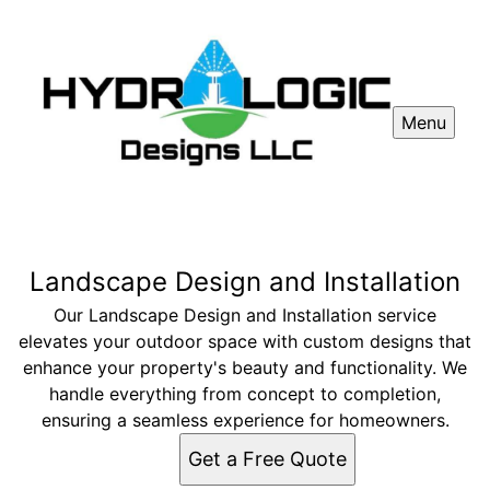
Menu
Landscape Design and Installation
Our Landscape Design and Installation service
elevates your outdoor space with custom designs that
enhance your property's beauty and functionality. We
handle everything from concept to completion,
ensuring a seamless experience for homeowners.
Get a Free Quote