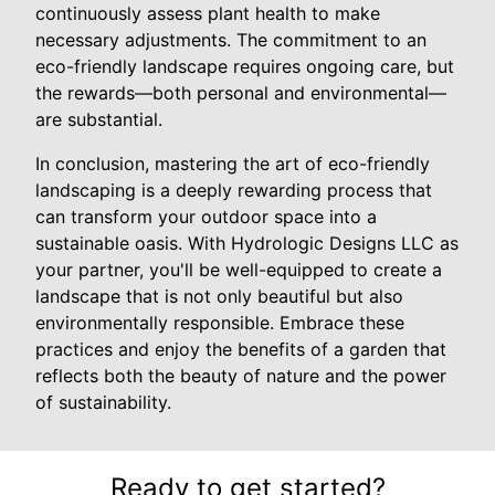
continuously assess plant health to make
necessary adjustments. The commitment to an
eco-friendly landscape requires ongoing care, but
the rewards—both personal and environmental—
are substantial.
In conclusion, mastering the art of eco-friendly
landscaping is a deeply rewarding process that
can transform your outdoor space into a
sustainable oasis. With Hydrologic Designs LLC as
your partner, you'll be well-equipped to create a
landscape that is not only beautiful but also
environmentally responsible. Embrace these
practices and enjoy the benefits of a garden that
reflects both the beauty of nature and the power
of sustainability.
Ready to get started?