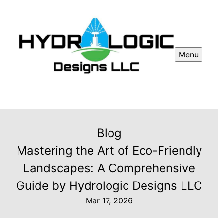
Menu
Blog
Mastering the Art of Eco-Friendly
Landscapes: A Comprehensive
Guide by Hydrologic Designs LLC
Mar 17, 2026