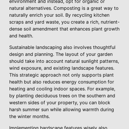
environment and instead, opt for organic or
natural alternatives. Composting is a great way to
naturally enrich your soil. By recycling kitchen
scraps and yard waste, you create a rich, nutrient-
dense soil amendment that enhances plant growth
and health.
Sustainable landscaping also involves thoughtful
design and planning. The layout of your garden
should take into account natural sunlight patterns,
wind exposure, and existing landscape features.
This strategic approach not only supports plant
health but also reduces energy consumption for
heating and cooling indoor spaces. For example,
by planting deciduous trees on the southern and
western sides of your property, you can block
harsh summer sun while allowing warmth during
the winter months.
Implementing hardscape features wisely also