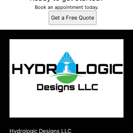
Book an appointment today.
Get a Free Quote
Hydrologic Designs LLC