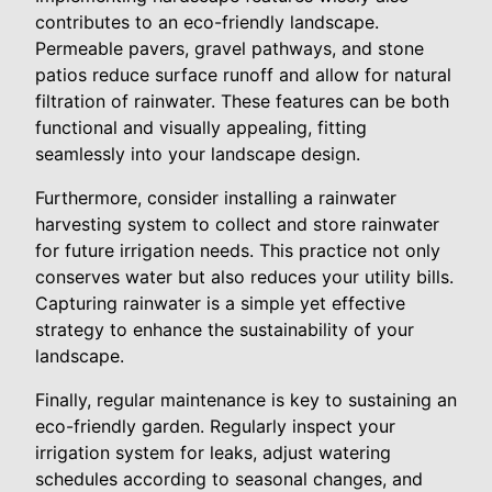
contributes to an eco-friendly landscape.
Permeable pavers, gravel pathways, and stone
patios reduce surface runoff and allow for natural
filtration of rainwater. These features can be both
functional and visually appealing, fitting
seamlessly into your landscape design.
Furthermore, consider installing a rainwater
harvesting system to collect and store rainwater
for future irrigation needs. This practice not only
conserves water but also reduces your utility bills.
Capturing rainwater is a simple yet effective
strategy to enhance the sustainability of your
landscape.
Finally, regular maintenance is key to sustaining an
eco-friendly garden. Regularly inspect your
irrigation system for leaks, adjust watering
schedules according to seasonal changes, and