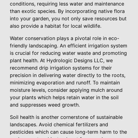
conditions, requiring less water and maintenance
than exotic species. By incorporating native flora
into your garden, you not only save resources but
also provide a habitat for local wildlife.
Water conservation plays a pivotal role in eco-
friendly landscaping. An efficient irrigation system
is crucial for reducing water waste and promoting
plant health. At Hydrologic Designs LLC, we
recommend drip irrigation systems for their
precision in delivering water directly to the roots,
minimizing evaporation and runoff. To maintain
moisture levels, consider applying mulch around
your plants which helps retain water in the soil
and suppresses weed growth.
Soil health is another cornerstone of sustainable
landscapes. Avoid chemical fertilizers and
pesticides which can cause long-term harm to the