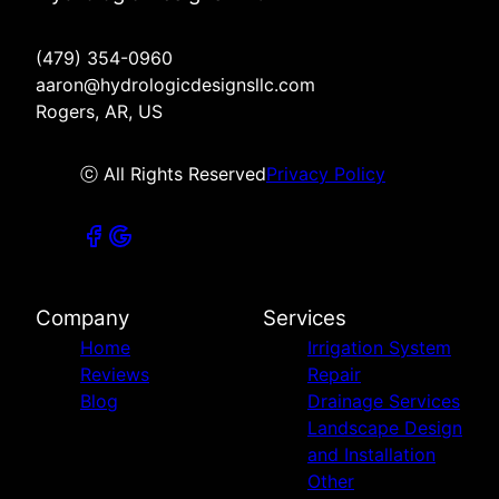
(479) 354-0960
aaron@hydrologicdesignsllc.com
Rogers, AR, US
ⓒ All Rights Reserved
Privacy Policy
Company
Services
Home
Irrigation System
Reviews
Repair
Blog
Drainage Services
Landscape Design
and Installation
Other