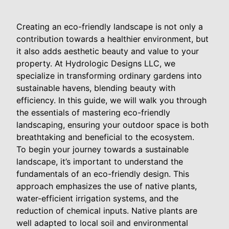
Creating an eco-friendly landscape is not only a
contribution towards a healthier environment, but
it also adds aesthetic beauty and value to your
property. At Hydrologic Designs LLC, we
specialize in transforming ordinary gardens into
sustainable havens, blending beauty with
efficiency. In this guide, we will walk you through
the essentials of mastering eco-friendly
landscaping, ensuring your outdoor space is both
breathtaking and beneficial to the ecosystem.
To begin your journey towards a sustainable
landscape, it’s important to understand the
fundamentals of an eco-friendly design. This
approach emphasizes the use of native plants,
water-efficient irrigation systems, and the
reduction of chemical inputs. Native plants are
well adapted to local soil and environmental