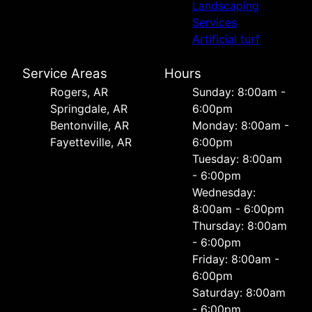
Landscaping
Services
Artificial turf
Service Areas
Hours
Rogers, AR
Sunday: 8:00am -
Springdale, AR
6:00pm
Bentonville, AR
Monday: 8:00am -
Fayetteville, AR
6:00pm
Tuesday: 8:00am
- 6:00pm
Wednesday:
8:00am - 6:00pm
Thursday: 8:00am
- 6:00pm
Friday: 8:00am -
6:00pm
Saturday: 8:00am
- 6:00pm