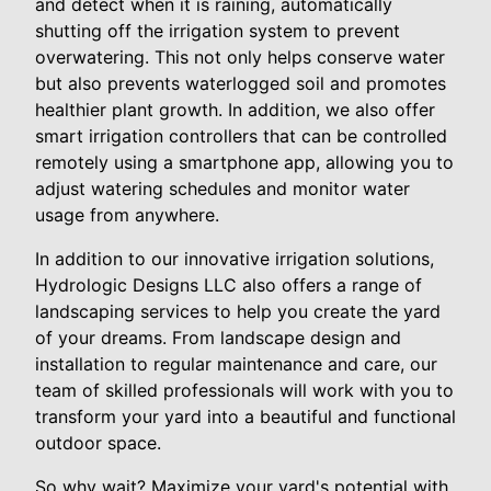
and detect when it is raining, automatically
shutting off the irrigation system to prevent
overwatering. This not only helps conserve water
but also prevents waterlogged soil and promotes
healthier plant growth. In addition, we also offer
smart irrigation controllers that can be controlled
remotely using a smartphone app, allowing you to
adjust watering schedules and monitor water
usage from anywhere.
In addition to our innovative irrigation solutions,
Hydrologic Designs LLC also offers a range of
landscaping services to help you create the yard
of your dreams. From landscape design and
installation to regular maintenance and care, our
team of skilled professionals will work with you to
transform your yard into a beautiful and functional
outdoor space.
So why wait? Maximize your yard's potential with