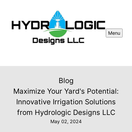
Menu
Blog
Maximize Your Yard's Potential:
Innovative Irrigation Solutions
from Hydrologic Designs LLC
May 02, 2024