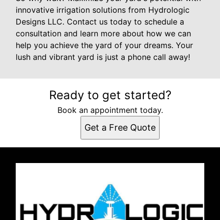
innovative irrigation solutions from Hydrologic
Designs LLC. Contact us today to schedule a
consultation and learn more about how we can
help you achieve the yard of your dreams. Your
lush and vibrant yard is just a phone call away!
Ready to get started?
Book an appointment today.
Get a Free Quote