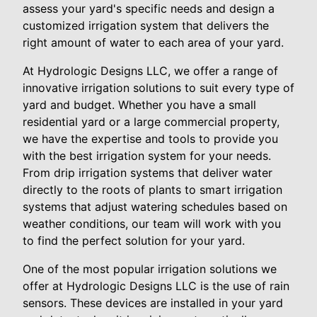
assess your yard's specific needs and design a
customized irrigation system that delivers the
right amount of water to each area of your yard.
At Hydrologic Designs LLC, we offer a range of
innovative irrigation solutions to suit every type of
yard and budget. Whether you have a small
residential yard or a large commercial property,
we have the expertise and tools to provide you
with the best irrigation system for your needs.
From drip irrigation systems that deliver water
directly to the roots of plants to smart irrigation
systems that adjust watering schedules based on
weather conditions, our team will work with you
to find the perfect solution for your yard.
One of the most popular irrigation solutions we
offer at Hydrologic Designs LLC is the use of rain
sensors. These devices are installed in your yard