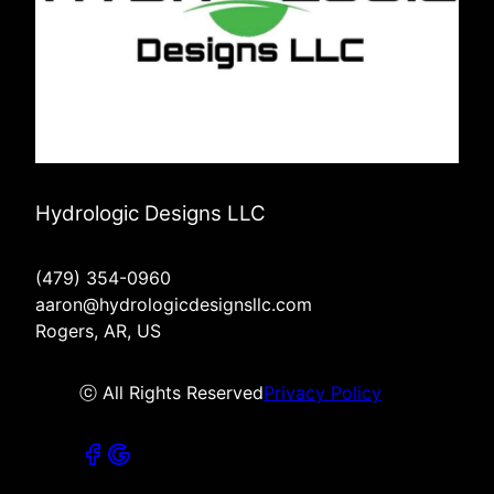
Hydrologic Designs LLC
(479) 354-0960
aaron@hydrologicdesignsllc.com
Rogers, AR, US
ⓒ All Rights Reserved
Privacy Policy