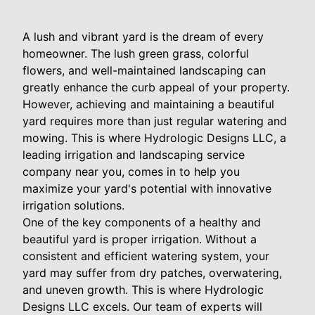
A lush and vibrant yard is the dream of every
homeowner. The lush green grass, colorful
flowers, and well-maintained landscaping can
greatly enhance the curb appeal of your property.
However, achieving and maintaining a beautiful
yard requires more than just regular watering and
mowing. This is where Hydrologic Designs LLC, a
leading irrigation and landscaping service
company near you, comes in to help you
maximize your yard's potential with innovative
irrigation solutions.
One of the key components of a healthy and
beautiful yard is proper irrigation. Without a
consistent and efficient watering system, your
yard may suffer from dry patches, overwatering,
and uneven growth. This is where Hydrologic
Designs LLC excels. Our team of experts will