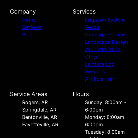
Company
Services
Home
Irrigation System
Reviews
Repair
Blog
Drainage Services
Landscape Design
and Installation
Other
Landscaping
Services
Artificial turf
Service Areas
Hours
Rogers, AR
Sunday: 8:00am -
Springdale, AR
6:00pm
Bentonville, AR
Monday: 8:00am -
Fayetteville, AR
6:00pm
Tuesday: 8:00am