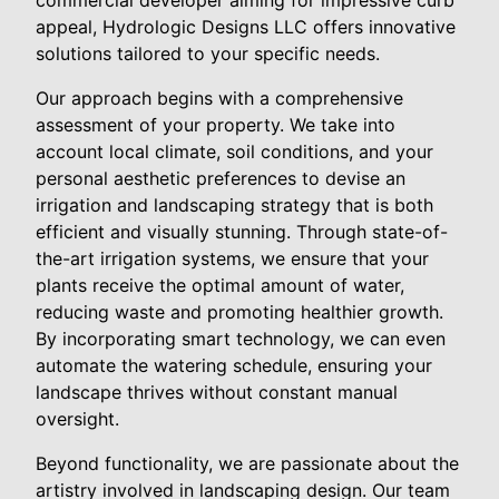
commercial developer aiming for impressive curb
appeal, Hydrologic Designs LLC offers innovative
solutions tailored to your specific needs.
Our approach begins with a comprehensive
assessment of your property. We take into
account local climate, soil conditions, and your
personal aesthetic preferences to devise an
irrigation and landscaping strategy that is both
efficient and visually stunning. Through state-of-
the-art irrigation systems, we ensure that your
plants receive the optimal amount of water,
reducing waste and promoting healthier growth.
By incorporating smart technology, we can even
automate the watering schedule, ensuring your
landscape thrives without constant manual
oversight.
Beyond functionality, we are passionate about the
artistry involved in landscaping design. Our team