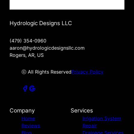
Hydrologic Designs LLC
(479) 354-0960
aaron@hydrologicdesignsllc.com
Rogers, AR, US
ⓒ All Rights Reserved
Privacy Policy
Company
Services
Home
Irrigation System
Reviews
Repair
Blog
Drainage Services