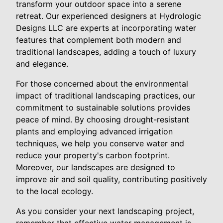
transform your outdoor space into a serene
retreat. Our experienced designers at Hydrologic
Designs LLC are experts at incorporating water
features that complement both modern and
traditional landscapes, adding a touch of luxury
and elegance.
For those concerned about the environmental
impact of traditional landscaping practices, our
commitment to sustainable solutions provides
peace of mind. By choosing drought-resistant
plants and employing advanced irrigation
techniques, we help you conserve water and
reduce your property's carbon footprint.
Moreover, our landscapes are designed to
improve air and soil quality, contributing positively
to the local ecology.
As you consider your next landscaping project,