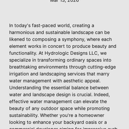
Mar 13, 2026
In today's fast-paced world, creating a
harmonious and sustainable landscape can be
likened to composing a symphony, where each
element works in concert to produce beauty and
functionality. At Hydrologic Designs LLC, we
specialize in transforming ordinary spaces into
breathtaking environments through cutting-edge
irrigation and landscaping services that marry
water management with aesthetic appeal.
Understanding the essential balance between
water and landscape design is crucial. Indeed,
effective water management can elevate the
beauty of any outdoor space while promoting
sustainability. Whether you're a homeowner
looking to enhance your backyard oasis or a