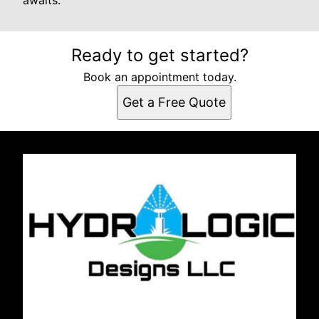
awaits.
Ready to get started?
Book an appointment today.
Get a Free Quote