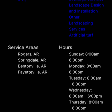
Landscape Design
and Installation
Other
Landscaping
Services
Artificial turf
Service Areas
Hours
Rogers, AR
Sunday: 8:00am -
Springdale, AR
6:00pm
Bentonville, AR
Monday: 8:00am -
Fayetteville, AR
6:00pm
Tuesday: 8:00am
- 6:00pm
Wednesday:
8:00am - 6:00pm
Thursday: 8:00am
- 6:00pm