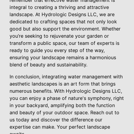
remember that effective water management is
integral to creating a thriving and attractive
landscape. At Hydrologic Designs LLC, we are
dedicated to crafting spaces that not only look
good but also support the environment. Whether
you’re seeking to rejuvenate your garden or
transform a public space, our team of experts is
ready to guide you every step of the way,
ensuring your landscape remains a harmonious
blend of beauty and sustainability.
In conclusion, integrating water management with
aesthetic landscapes is an art form that brings
numerous benefits. With Hydrologic Designs LLC,
you can enjoy a phase of nature's symphony, right
in your backyard, amplifying both the function
and beauty of your outdoor space. Reach out to
us today and discover the difference our
expertise can make. Your perfect landscape