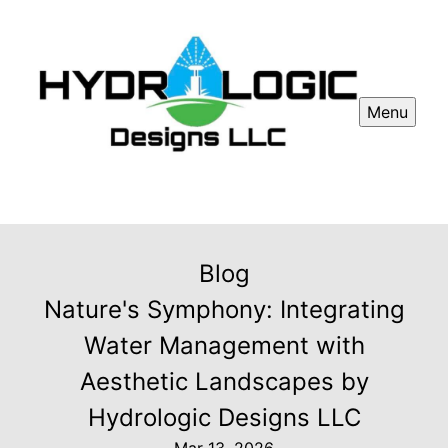
Menu
Blog
Nature's Symphony: Integrating
Water Management with
Aesthetic Landscapes by
Hydrologic Designs LLC