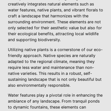
creatively integrates natural elements such as
water features, native plants, and vibrant florals to
craft a landscape that harmonizes with the
surrounding environment. These elements are not
only selected for their aesthetic value but also for
their ecological benefits, attracting local wildlife
and supporting biodiversity.
Utilizing native plants is a cornerstone of our eco-
friendly approach. Native species are naturally
adapted to the regional climate, meaning they
require less water and maintenance than non-
native varieties. This results in a robust, self-
sustaining landscape that is not only beautiful but
also environmentally responsible.
Water features play a pivotal role in enhancing the
ambiance of any landscape. From tranquil ponds
to dynamic fountains, these elements can