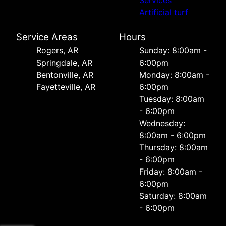
Artificial turf
Service Areas
Hours
Rogers, AR
Sunday: 8:00am -
Springdale, AR
6:00pm
Bentonville, AR
Monday: 8:00am -
Fayetteville, AR
6:00pm
Tuesday: 8:00am
- 6:00pm
Wednesday:
8:00am - 6:00pm
Thursday: 8:00am
- 6:00pm
Friday: 8:00am -
6:00pm
Saturday: 8:00am
- 6:00pm