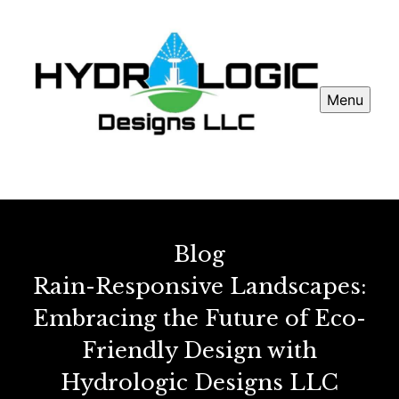
Menu
Blog
Rain-Responsive Landscapes:
Embracing the Future of Eco-
Friendly Design with
Hydrologic Designs LLC