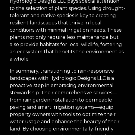
Hydrologic Designs LLC pays special attention
to the selection of plant species. Using drought-
tolerant and native species is key to creating
resilient landscapes that thrive in local
conditions with minimal irrigation needs. These
plants not only require less maintenance but
also provide habitats for local wildlife, fostering
an ecosystem that benefits the environment as
a whole.
In summary, transitioning to rain-responsive
landscapes with Hydrologic Designs LLC is a
proactive step in embracing environmental
stewardship. Their comprehensive services—
from rain garden installation to permeable
paving and smart irrigation systems—equip
property owners with tools to optimize their
water usage and enhance the beauty of their
land. By choosing environmentally-friendly