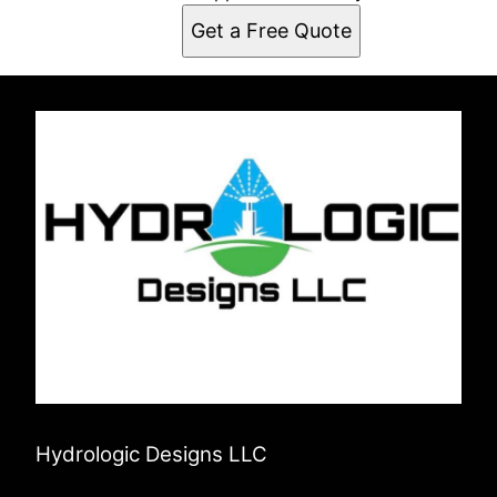
Get a Free Quote
Hydrologic Designs LLC