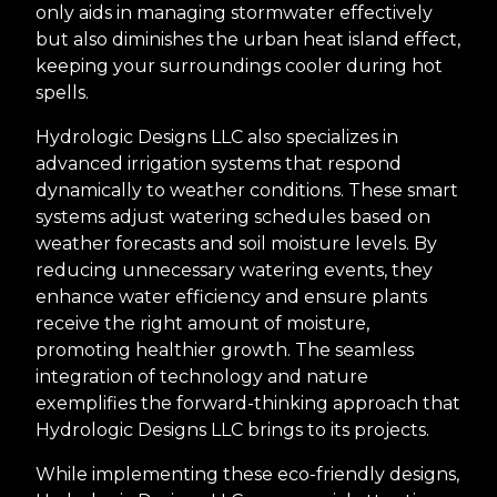
only aids in managing stormwater effectively
but also diminishes the urban heat island effect,
keeping your surroundings cooler during hot
spells.
Hydrologic Designs LLC also specializes in
advanced irrigation systems that respond
dynamically to weather conditions. These smart
systems adjust watering schedules based on
weather forecasts and soil moisture levels. By
reducing unnecessary watering events, they
enhance water efficiency and ensure plants
receive the right amount of moisture,
promoting healthier growth. The seamless
integration of technology and nature
exemplifies the forward-thinking approach that
Hydrologic Designs LLC brings to its projects.
While implementing these eco-friendly designs,