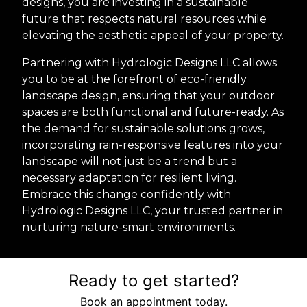
designs, you are investing in a sustainable
future that respects natural resources while
elevating the aesthetic appeal of your property.
Partnering with Hydrologic Designs LLC allows
you to be at the forefront of eco-friendly
landscape design, ensuring that your outdoor
spaces are both functional and future-ready. As
the demand for sustainable solutions grows,
incorporating rain-responsive features into your
landscape will not just be a trend but a
necessary adaptation for resilient living.
Embrace this change confidently with
Hydrologic Designs LLC, your trusted partner in
nurturing nature-smart environments.
Ready to get started?
Book an appointment today.