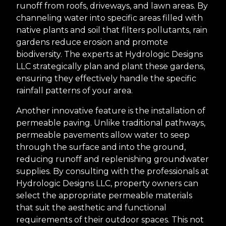
runoff from roofs, driveways, and lawn areas. By
channeling water into specific areas filled with
native plants and soil that filters pollutants, rain
gardens reduce erosion and promote
biodiversity. The experts at Hydrologic Designs
LLC strategically plan and plant these gardens,
ensuring they effectively handle the specific
rainfall patterns of your area.
Another innovative feature is the installation of
permeable paving. Unlike traditional pathways,
permeable pavements allow water to seep
through the surface and into the ground,
reducing runoff and replenishing groundwater
supplies. By consulting with the professionals at
Hydrologic Designs LLC, property owners can
select the appropriate permeable materials
that suit the aesthetic and functional
requirements of their outdoor spaces. This not