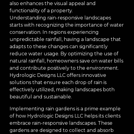
also enhances the visual appeal and
functionality of a property.
Understanding rain-responsive landscapes
starts with recognizing the importance of water
conservation. In regions experiencing
unpredictable rainfall, having a landscape that
adapts to these changes can significantly
reduce water usage. By optimizing the use of
natural rainfall, homeowners save on water bills
and contribute positively to the environment.
Hydrologic Designs LLC offers innovative
solutions that ensure each drop of rain is
effectively utilized, making landscapes both
beautiful and sustainable.
Implementing rain gardens is a prime example
of how Hydrologic Designs LLC helps its clients
embrace rain-responsive landscapes. These
gardens are designed to collect and absorb