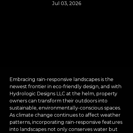
Jul 03, 2026
Embracing rain-responsive landscapes is the
newest frontier in eco-friendly design, and with
Hydrologic Designs LLC at the helm, property
owners can transform their outdoors into
sustainable, environmentally-conscious spaces.
As climate change continues to affect weather
patterns, incorporating rain-responsive features
into landscapes not only conserves water but