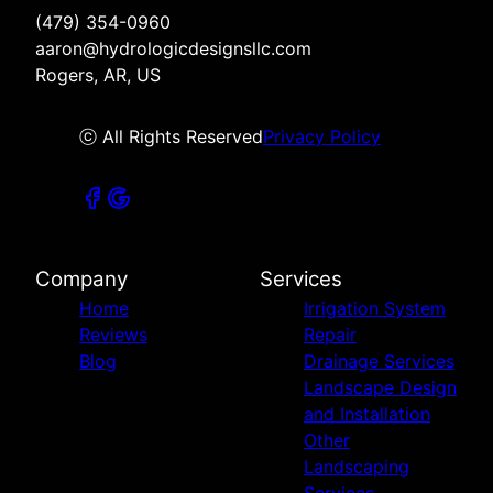
(479) 354-0960
aaron@hydrologicdesignsllc.com
Rogers, AR, US
ⓒ All Rights Reserved
Privacy Policy
Company
Services
Home
Irrigation System
Reviews
Repair
Blog
Drainage Services
Landscape Design
and Installation
Other
Landscaping
Services