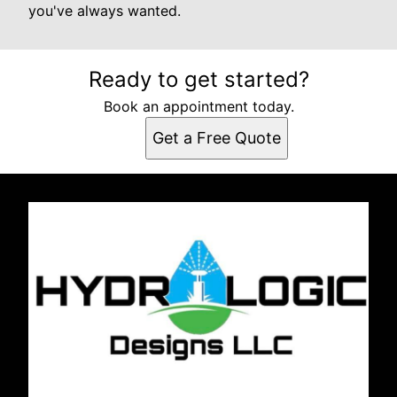
you've always wanted.
Ready to get started?
Book an appointment today.
Get a Free Quote