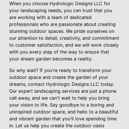
When you choose Hydrologic Designs LLC for
your landscaping needs, you can trust that you
are working with a team of dedicated
professionals who are passionate about creating
stunning outdoor spaces. We pride ourselves on
our attention to detail, creativity, and commitment
to customer satisfaction, and we will work closely
with you every step of the way to ensure that
your dream garden becomes a reality.
So why wait? If you're ready to transform your
outdoor space and create the garden of your
dreams, contact Hydrologic Designs LLC today.
Our expert landscaping services are just a phone
call away, and we can't wait to help you bring
your vision to life. Say goodbye to a boring and
uninspired outdoor space, and hello to a beautiful
and vibrant garden that you'll love spending time
in. Let us help you create the outdoor oasis