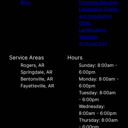
Blog
Drainage Services
Landscape Design
and Installation
Other
Landscaping
Services
Artificial turf
Service Areas
Hours
Rogers, AR
Sunday: 8:00am -
Springdale, AR
6:00pm
Bentonville, AR
Monday: 8:00am -
Fayetteville, AR
6:00pm
Tuesday: 8:00am
- 6:00pm
Wednesday:
8:00am - 6:00pm
Thursday: 8:00am
- 6:00pm