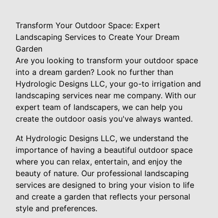
Transform Your Outdoor Space: Expert
Landscaping Services to Create Your Dream
Garden
Are you looking to transform your outdoor space
into a dream garden? Look no further than
Hydrologic Designs LLC, your go-to irrigation and
landscaping services near me company. With our
expert team of landscapers, we can help you
create the outdoor oasis you've always wanted.
At Hydrologic Designs LLC, we understand the
importance of having a beautiful outdoor space
where you can relax, entertain, and enjoy the
beauty of nature. Our professional landscaping
services are designed to bring your vision to life
and create a garden that reflects your personal
style and preferences.