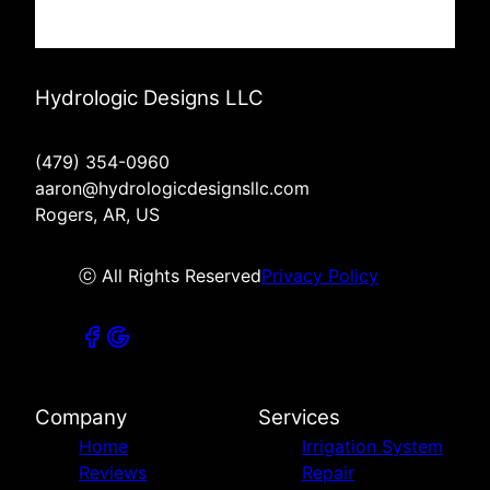
Hydrologic Designs LLC
(479) 354-0960
aaron@hydrologicdesignsllc.com
Rogers, AR, US
ⓒ All Rights Reserved
Privacy Policy
Company
Services
Home
Irrigation System
Reviews
Repair