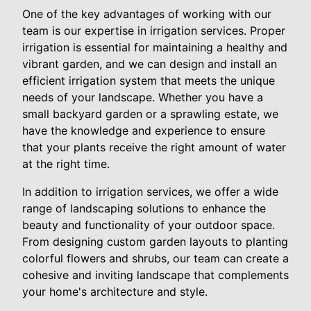
One of the key advantages of working with our
team is our expertise in irrigation services. Proper
irrigation is essential for maintaining a healthy and
vibrant garden, and we can design and install an
efficient irrigation system that meets the unique
needs of your landscape. Whether you have a
small backyard garden or a sprawling estate, we
have the knowledge and experience to ensure
that your plants receive the right amount of water
at the right time.
In addition to irrigation services, we offer a wide
range of landscaping solutions to enhance the
beauty and functionality of your outdoor space.
From designing custom garden layouts to planting
colorful flowers and shrubs, our team can create a
cohesive and inviting landscape that complements
your home's architecture and style.