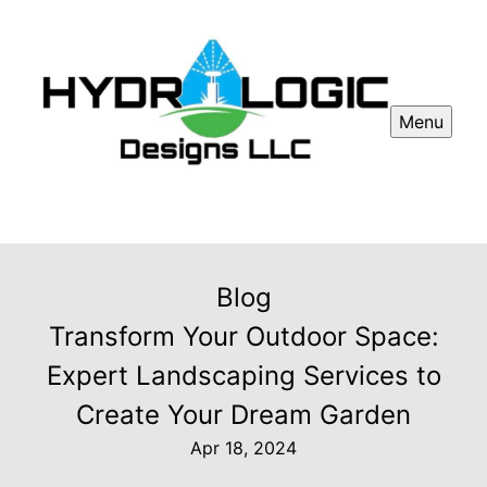
Menu
Blog
Transform Your Outdoor Space:
Expert Landscaping Services to
Create Your Dream Garden
Apr 18, 2024