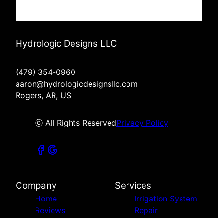
Hydrologic Designs LLC
(479) 354-0960
aaron@hydrologicdesignsllc.com
Rogers, AR, US
ⓒ All Rights Reserved
Privacy Policy
Company
Services
Home
Irrigation System
Reviews
Repair