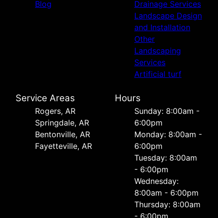
Blog
Drainage Services
Landscape Design
and Installation
Other
Landscaping
Services
Artificial turf
Service Areas
Hours
Rogers, AR
Sunday: 8:00am -
Springdale, AR
6:00pm
Bentonville, AR
Monday: 8:00am -
Fayetteville, AR
6:00pm
Tuesday: 8:00am
- 6:00pm
Wednesday:
8:00am - 6:00pm
Thursday: 8:00am
- 6:00pm