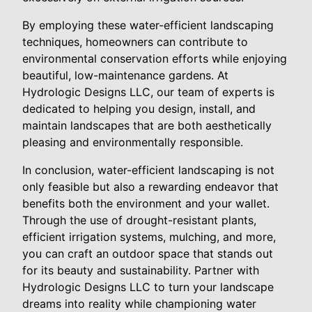
By employing these water-efficient landscaping
techniques, homeowners can contribute to
environmental conservation efforts while enjoying
beautiful, low-maintenance gardens. At
Hydrologic Designs LLC, our team of experts is
dedicated to helping you design, install, and
maintain landscapes that are both aesthetically
pleasing and environmentally responsible.
In conclusion, water-efficient landscaping is not
only feasible but also a rewarding endeavor that
benefits both the environment and your wallet.
Through the use of drought-resistant plants,
efficient irrigation systems, mulching, and more,
you can craft an outdoor space that stands out
for its beauty and sustainability. Partner with
Hydrologic Designs LLC to turn your landscape
dreams into reality while championing water