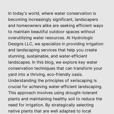
In today's world, where water conservation is
becoming increasingly significant, landscapers
and homeowners alike are seeking efficient ways
to maintain beautiful outdoor spaces without
overutilizing water resources. At Hydrologic
Designs LLC, we specialize in providing irrigation
and landscaping services that help you create
stunning, sustainable, and water-efficient
landscapes. In this blog, we explore key water
conservation techniques that can transform your
yard into a thriving, eco-friendly oasis.
Understanding the principles of xeriscaping is
crucial for achieving water-efficient landscaping.
This approach involves using drought-tolerant
plants and maintaining healthy soil to reduce the
need for irrigation. By strategically selecting
native plants that are well adapted to local