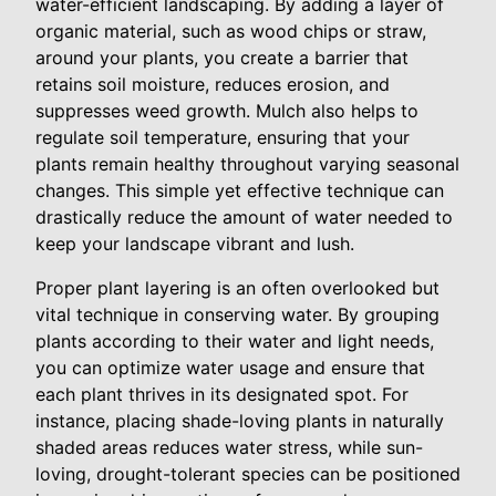
water-efficient landscaping. By adding a layer of
organic material, such as wood chips or straw,
around your plants, you create a barrier that
retains soil moisture, reduces erosion, and
suppresses weed growth. Mulch also helps to
regulate soil temperature, ensuring that your
plants remain healthy throughout varying seasonal
changes. This simple yet effective technique can
drastically reduce the amount of water needed to
keep your landscape vibrant and lush.
Proper plant layering is an often overlooked but
vital technique in conserving water. By grouping
plants according to their water and light needs,
you can optimize water usage and ensure that
each plant thrives in its designated spot. For
instance, placing shade-loving plants in naturally
shaded areas reduces water stress, while sun-
loving, drought-tolerant species can be positioned