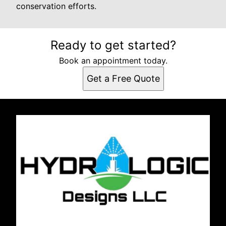
conservation efforts.
Ready to get started?
Book an appointment today.
Get a Free Quote