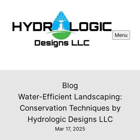
Menu
Blog
Water-Efficient Landscaping:
Conservation Techniques by
Hydrologic Designs LLC
Mar 17, 2025