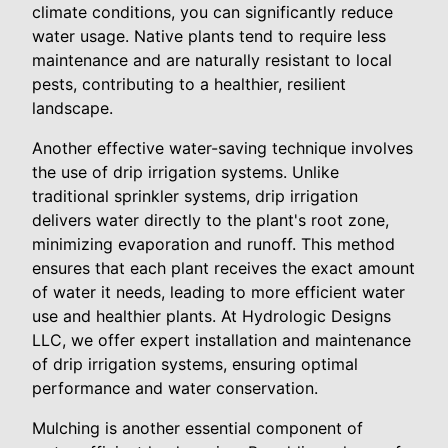
climate conditions, you can significantly reduce
water usage. Native plants tend to require less
maintenance and are naturally resistant to local
pests, contributing to a healthier, resilient
landscape.
Another effective water-saving technique involves
the use of drip irrigation systems. Unlike
traditional sprinkler systems, drip irrigation
delivers water directly to the plant's root zone,
minimizing evaporation and runoff. This method
ensures that each plant receives the exact amount
of water it needs, leading to more efficient water
use and healthier plants. At Hydrologic Designs
LLC, we offer expert installation and maintenance
of drip irrigation systems, ensuring optimal
performance and water conservation.
Mulching is another essential component of