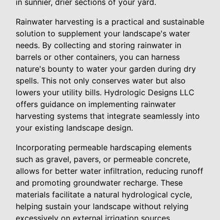
in sunnier, drier sections of your yard.
Rainwater harvesting is a practical and sustainable
solution to supplement your landscape's water
needs. By collecting and storing rainwater in
barrels or other containers, you can harness
nature's bounty to water your garden during dry
spells. This not only conserves water but also
lowers your utility bills. Hydrologic Designs LLC
offers guidance on implementing rainwater
harvesting systems that integrate seamlessly into
your existing landscape design.
Incorporating permeable hardscaping elements
such as gravel, pavers, or permeable concrete,
allows for better water infiltration, reducing runoff
and promoting groundwater recharge. These
materials facilitate a natural hydrological cycle,
helping sustain your landscape without relying
excessively on external irrigation sources.